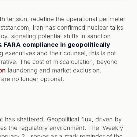
th tension, redefine the operational perimeter
aststar.com, Iran has confirmed nuclear talks
, signaling potential shifts in sanction
 FARA compliance in geopolitically
ng executives and their counsel, this is not
rative. The cost of miscalculation, beyond
on
laundering and market exclusion.
 are no longer optional.
nt has shattered. Geopolitical flux, driven by
ates the regulatory environment. The 'Weekly
uary 2,, serves as a stark reminder of the