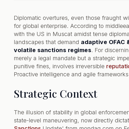
Diplomatic overtures, even those fraught wi
for global enterprise. According to middlee
with the US in Muscat amidst tense diplomacy
landscapes that demand
adaptive OFAC &
volatile sanctions regimes
. For discerni
merely a legal mandate but a strategic impe
punitive fines, involves irreversible
reputati
Proactive intelligence and agile frameworks
Strategic Context
The illusion of stability in global enforceme
state-level maneuvering, now directly dict
Sanctions
Update' from mondaq.com on Febr