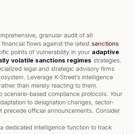
prehensive, granular audit of all
 financial flows against the latest
sanctions
ific points of vulnerability in your
adaptive
lly volatile sanctions regimes
strategies.
cialized legal and strategic advisory firms
system. Leverage K-Street’s intelligence
rather than merely reacting to them.
 scenario-based compliance protocols. Your
daptation to designation changes, sector-
hat precede official announcements. Consider
a dedicated intelligence function to track