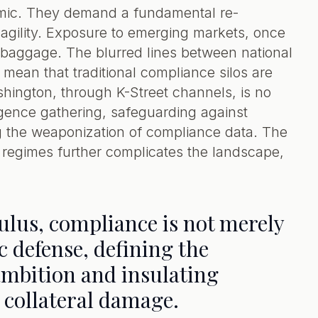
demic. They demand a fundamental re-
l agility. Exposure to emerging markets, once
al baggage. The blurred lines between national
mean that traditional compliance silos are
shington, through K-Street channels, is no
elligence gathering, safeguarding against
g the weaponization of compliance data. The
regimes further complicates the landscape,
culus, compliance is not merely
gic defense, defining the
ambition and insulating
s collateral damage.