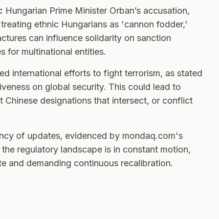
:
Hungarian Prime Minister Orban’s accusation,
treating ethnic Hungarians as 'cannon fodder,'
actures can influence solidarity on sanction
for multinational entities.
d international efforts to fight terrorism, as stated
iveness on global security. This could lead to
Chinese designations that intersect, or conflict
ency of updates, evidenced by mondaq.com's
the regulatory landscape is in constant motion,
e and demanding continuous recalibration.