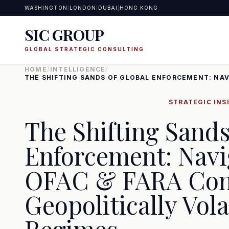
WASHINGTON
|
LONDON
|
DUBAI
|
HONG KONG
SIC GROUP
GLOBAL STRATEGIC CONSULTING
HOME
/
INTELLIGENCE
/
THE SHIFTING SANDS OF GLOBAL ENFORCEMENT: NAV
STRATEGIC INS
The Shifting Sands
Enforcement: Navi
OFAC & FARA Com
Geopolitically Vola