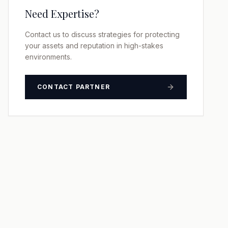
Need Expertise?
Contact us to discuss strategies for protecting
your assets and reputation in high-stakes
environments.
CONTACT PARTNER