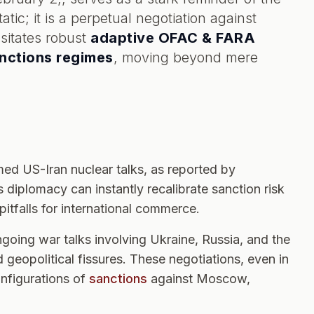
tic; it is a perpetual negotiation against
sitates robust
adaptive OFAC & FARA
anctions regimes
, moving beyond mere
ed US-Iran nuclear talks, as reported by
 diplomacy can instantly recalibrate sanction risk
itfalls for international commerce.
oing war talks involving Ukraine, Russia, and the
 geopolitical fissures. These negotiations, even in
onfigurations of
sanctions
against Moscow,