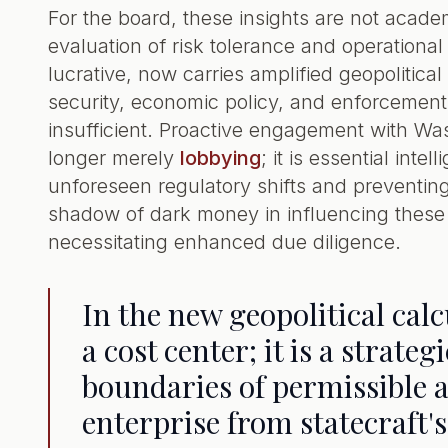
For the board, these insights are not aca
evaluation of risk tolerance and operationa
lucrative, now carries amplified geopolitic
security, economic policy, and enforcement 
insufficient. Proactive engagement with Wa
longer merely
lobbying
; it is essential int
unforeseen regulatory shifts and preventin
shadow of dark money in influencing these 
necessitating enhanced due diligence.
In the new geopolitical cal
a cost center; it is a strate
boundaries of permissible 
enterprise from statecraft'