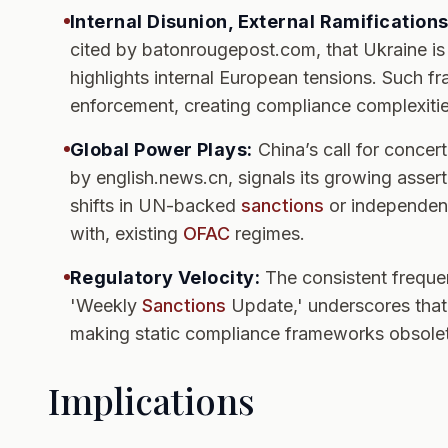
Internal Disunion, External Ramifications
cited by batonrougepost.com, that Ukraine is 
highlights internal European tensions. Such fr
enforcement, creating compliance complexities 
Global Power Plays:
China’s call for concerte
by english.news.cn, signals its growing assert
shifts in UN-backed
sanctions
or independent 
with, existing
OFAC
regimes.
Regulatory Velocity:
The consistent frequ
'Weekly
Sanctions
Update,' underscores that 
making static compliance frameworks obsolet
Implications