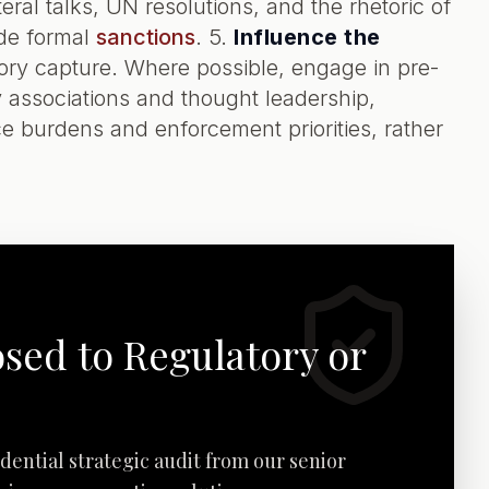
eral talks, UN resolutions, and the rhetoric of
ede formal
sanctions
. 5.
Influence the
ory capture. Where possible, engage in pre-
 associations and thought leadership,
 burdens and enforcement priorities, rather
osed to Regulatory or
fidential strategic audit from our senior