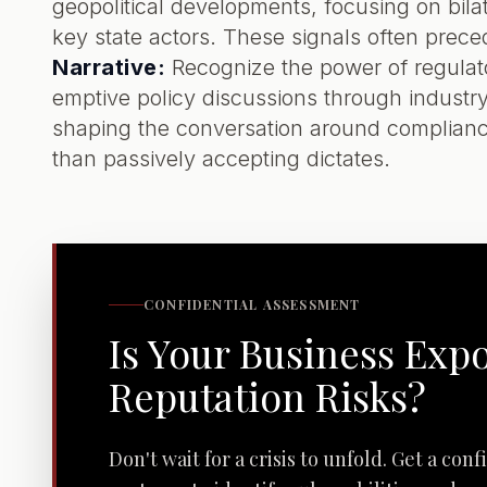
geopolitical developments, focusing on bilat
key state actors. These signals often prec
Narrative:
Recognize the power of regulat
emptive policy discussions through industry
shaping the conversation around compliance
than passively accepting dictates.
CONFIDENTIAL ASSESSMENT
Is Your Business Exp
Reputation Risks?
Don't wait for a crisis to unfold. Get a con