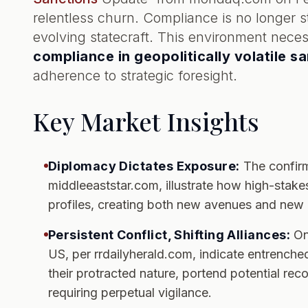
relentless churn. Compliance is no longer sta
evolving statecraft. This environment neces
compliance in geopolitically volatile s
adherence to strategic foresight.
Key Market Insights
Diplomacy Dictates Exposure:
The confirm
middleeaststar.com, illustrate how high-stakes
profiles, creating both new avenues and new p
Persistent Conflict, Shifting Alliances:
Ong
US, per rrdailyherald.com, indicate entrenched
their protracted nature, portend potential rec
requiring perpetual vigilance.