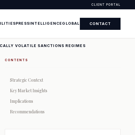
CLIENT PORTAL
ILITIES
PRESS
INTELLIGENCE
GLOBAL
CONTACT
ICALLY VOLATILE SANCTIONS REGIMES
CONTENTS
Strategic Context
Key Market Insights
Implications
Recommendations