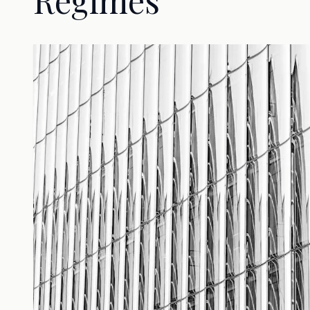
Regimes