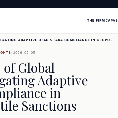
THE FIRM
CAPAB
IGATING ADAPTIVE OFAC & FARA COMPLIANCE IN GEOPOLIT
IGHTS
•
2026-02-05
 of Global
gating Adaptive
pliance in
tile Sanctions