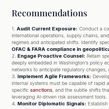
Recommendations
1.
Audit Current Exposure:
Conduct a com
international operations, supply chains, and
regimes and anticipated shifts. Identify spec
OFAC & FARA compliance in geopolitica
2.
Engage Proactive Counsel:
Retain spe
deeply embedded in Washington’s policy eco
networks to anticipate regulatory changes, 
3.
Implement Agile Frameworks:
Develop
internal systems must be capable of rapid a
specific
sanctions
, and the subtle shifts t
leveraging AI-driven risk assessment tools.
4.
Monitor Diplomatic Signals:
Establish 