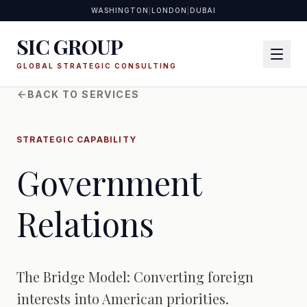
WASHINGTON
|
LONDON
|
DUBAI
SIC GROUP
GLOBAL STRATEGIC CONSULTING
BACK TO SERVICES
STRATEGIC CAPABILITY
Government
Relations
The Bridge Model: Converting foreign
interests into American priorities.