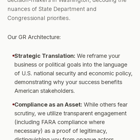
nuances of State Department and
Congressional priorities.
Our GR Architecture:
Strategic Translation:
We reframe your
business or political goals into the language
of U.S. national security and economic policy,
demonstrating why your success benefits
American stakeholders.
Compliance as an Asset:
While others fear
scrutiny, we utilize transparent engagement
(including FARA compliance where
necessary) as a proof of legitimacy,
distinguishing you from opaque actors.