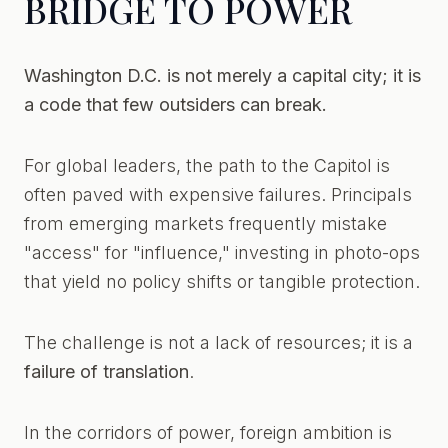
BRIDGE TO POWER
Washington D.C. is not merely a capital city; it is
a code that few outsiders can break.
For global leaders, the path to the Capitol is
often paved with expensive failures. Principals
from emerging markets frequently mistake
"access" for "influence," investing in photo-ops
that yield no policy shifts or tangible protection.
The challenge is not a lack of resources; it is a
failure of translation
.
In the corridors of power, foreign ambition is