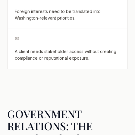
Foreign interests need to be translated into
Washington-relevant priorities.
0
3
A client needs stakeholder access without creating
compliance or reputational exposure.
GOVERNMENT
RELATIONS: THE