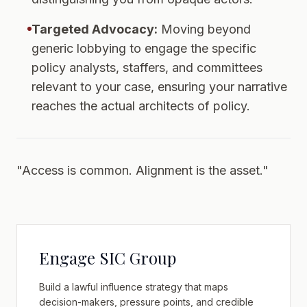
Targeted Advocacy:
Moving beyond
generic lobbying to engage the specific
policy analysts, staffers, and committees
relevant to your case, ensuring your narrative
reaches the actual architects of policy.
"Access is common. Alignment is the asset."
Engage SIC Group
Build a lawful influence strategy that maps
decision-makers, pressure points, and credible