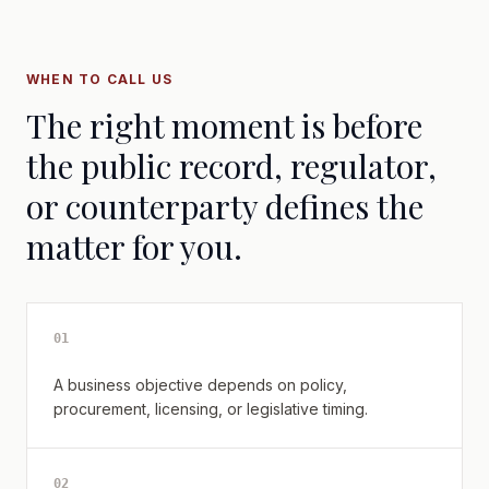
WHEN TO CALL US
The right moment is before
the public record, regulator,
or counterparty defines the
matter for you.
0
1
A business objective depends on policy,
procurement, licensing, or legislative timing.
0
2