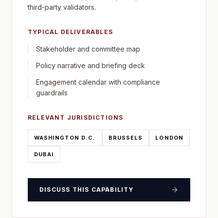
third-party validators.
TYPICAL DELIVERABLES
Stakeholder and committee map
Policy narrative and briefing deck
Engagement calendar with compliance
guardrails
RELEVANT JURISDICTIONS
WASHINGTON D.C.
BRUSSELS
LONDON
DUBAI
DISCUSS THIS CAPABILITY