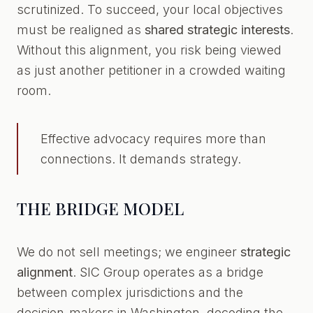
scrutinized. To succeed, your local objectives
must be realigned as
shared strategic interests
.
Without this alignment, you risk being viewed
as just another petitioner in a crowded waiting
room.
Effective advocacy requires more than
connections. It demands strategy.
THE BRIDGE MODEL
We do not sell meetings; we engineer
strategic
alignment
. SIC Group operates as a bridge
between complex jurisdictions and the
decision-makers in Washington, decoding the