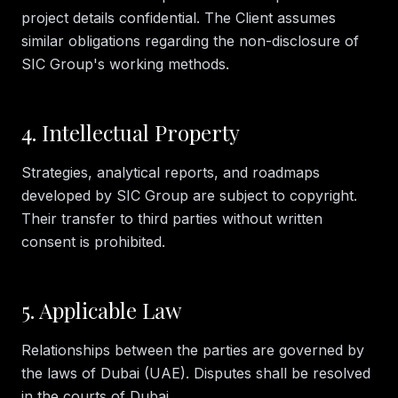
project details confidential. The Client assumes
similar obligations regarding the non-disclosure of
SIC Group's working methods.
4. Intellectual Property
Strategies, analytical reports, and roadmaps
developed by SIC Group are subject to copyright.
Their transfer to third parties without written
consent is prohibited.
5. Applicable Law
Relationships between the parties are governed by
the laws of Dubai (UAE). Disputes shall be resolved
in the courts of Dubai.