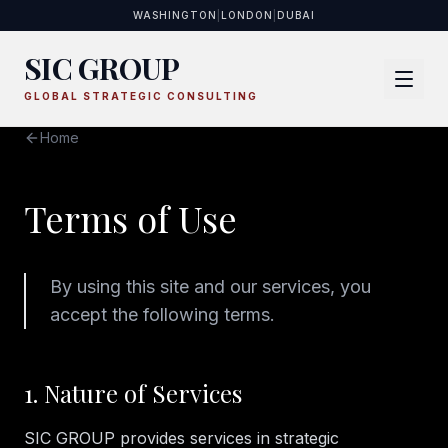
WASHINGTON
|
LONDON
|
DUBAI
SIC GROUP
GLOBAL STRATEGIC CONSULTING
Home
Terms of Use
By using this site and our services, you
accept the following terms.
1. Nature of Services
SIC GROUP provides services in strategic