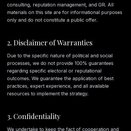
consulting, reputation management, and GR. All
materials on this site are for informational purposes
only and do not constitute a public offer.
2. Disclaimer of Warranties
Due to the specific nature of political and social
processes, we do not provide 100% guarantees
regarding specific electoral or reputational
outcomes. We guarantee the application of best
practices, expert experience, and all available
resources to implement the strategy.
3. Confidentiality
We undertake to keep the fact of cooperation and