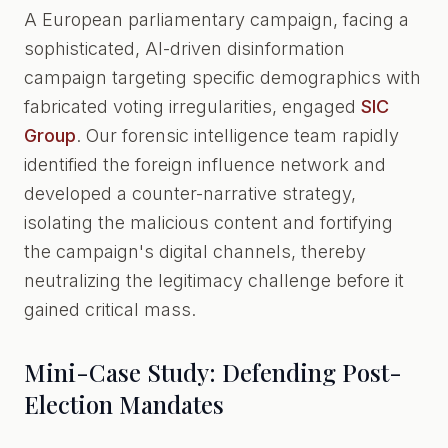
A European parliamentary campaign, facing a
sophisticated, AI-driven disinformation
campaign targeting specific demographics with
fabricated voting irregularities, engaged
SIC
Group
. Our forensic intelligence team rapidly
identified the foreign influence network and
developed a counter-narrative strategy,
isolating the malicious content and fortifying
the campaign's digital channels, thereby
neutralizing the legitimacy challenge before it
gained critical mass.
Mini-Case Study: Defending Post-
Election Mandates