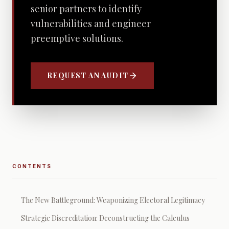
senior partners to identify
vulnerabilities and engineer
preemptive solutions.
REQUEST AN AUDIT
CONTENTS
The New Battleground: Weaponizing Electoral Legitimacy
Strategic Discreditation: Deconstructing the Calculus