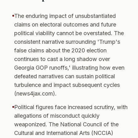
The enduring impact of unsubstantiated
claims on electoral outcomes and future
political viability cannot be overstated. The
consistent narrative surrounding 'Trump's
false claims about the 2020 election
continues to cast a long shadow over
Georgia GOP runoffs,' illustrating how even
defeated narratives can sustain political
turbulence and impact subsequent cycles
(news4jax.com).
Political figures face increased scrutiny, with
allegations of misconduct quickly
weaponized. The National Council of the
Cultural and International Arts (NCCIA)