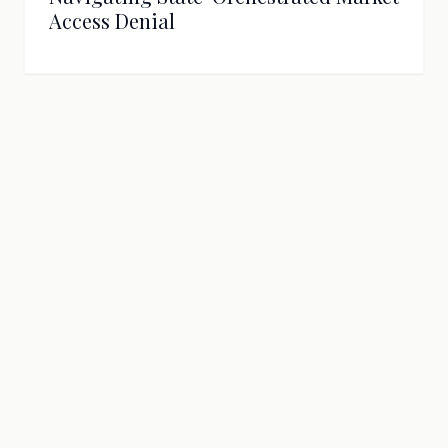
Access Denial