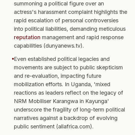
summoning a political figure over an
actress's harassment complaint highlights the
rapid escalation of personal controversies
into political liabilities, demanding meticulous
reputation
management and rapid response
capabilities (dunyanews.tv).
Even established political legacies and
movements are subject to public skepticism
and re-evaluation, impacting future
mobilization efforts. In Uganda, 'mixed
reactions as leaders reflect on the legacy of
NRM Mobiliser Karangwa in Kayunga'
underscore the fragility of long-term political
narratives against a backdrop of evolving
public sentiment (allafrica.com).