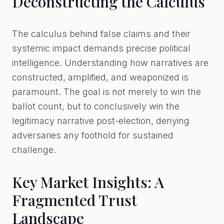
Deconstructing the Calculus
The calculus behind false claims and their
systemic impact demands precise political
intelligence. Understanding how narratives are
constructed, amplified, and weaponized is
paramount. The goal is not merely to win the
ballot count, but to conclusively win the
legitimacy narrative post-election, denying
adversaries any foothold for sustained
challenge.
Key Market Insights: A
Fragmented Trust
Landscape