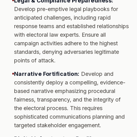
Legal & Compliance Preparedness:
Develop pre-emptive legal playbooks for
anticipated challenges, including rapid
response teams and established relationships
with electoral law experts. Ensure all
campaign activities adhere to the highest
standards, denying adversaries legitimate
points of attack.
Narrative Fortification:
Develop and
consistently deploy a compelling, evidence-
based narrative emphasizing procedural
fairness, transparency, and the integrity of
the electoral process. This requires
sophisticated communications planning and
targeted stakeholder engagement.