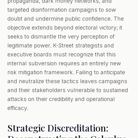
propaganda, dark money networks, and
targeted disinformation campaigns to sow
doubt and undermine public confidence. The
objective extends beyond electoral victory; it
seeks to dismantle the very perception of
legitimate power. K-Street strategists and
executive boards must recognize that this
internal subversion requires an entirely new
risk mitigation framework. Failing to anticipate
and neutralize these tactics leaves campaigns
and their stakeholders vulnerable to sustained
attacks on their credibility and operational
efficacy.
Strategic Discreditation: