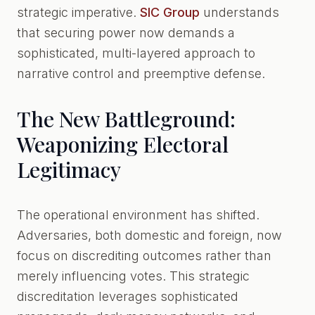
strategic imperative.
SIC Group
understands
that securing power now demands a
sophisticated, multi-layered approach to
narrative control and preemptive defense.
The New Battleground:
Weaponizing Electoral
Legitimacy
The operational environment has shifted.
Adversaries, both domestic and foreign, now
focus on discrediting outcomes rather than
merely influencing votes. This strategic
discreditation leverages sophisticated