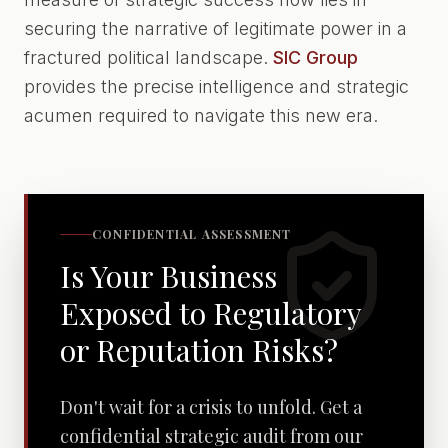
securing the narrative of legitimate power in a
fractured political landscape.
SIC Group
provides the precise intelligence and strategic
acumen required to navigate this new era.
CONFIDENTIAL ASSESSMENT
Is Your Business
Exposed to Regulatory
or Reputation Risks?
Don't wait for a crisis to unfold. Get a
confidential strategic audit from our