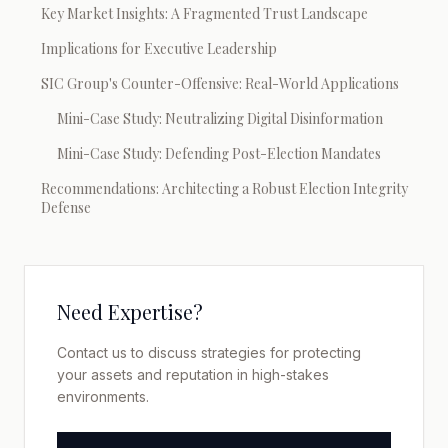
Key Market Insights: A Fragmented Trust Landscape
Implications for Executive Leadership
SIC Group's Counter-Offensive: Real-World Applications
Mini-Case Study: Neutralizing Digital Disinformation
Mini-Case Study: Defending Post-Election Mandates
Recommendations: Architecting a Robust Election Integrity
Defense
Need Expertise?
Contact us to discuss strategies for protecting
your assets and reputation in high-stakes
environments.