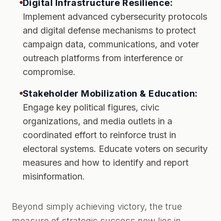
Digital Infrastructure Resilience:
Implement advanced cybersecurity protocols
and digital defense mechanisms to protect
campaign data, communications, and voter
outreach platforms from interference or
compromise.
Stakeholder Mobilization & Education:
Engage key political figures, civic
organizations, and media outlets in a
coordinated effort to reinforce trust in
electoral systems. Educate voters on security
measures and how to identify and report
misinformation.
Beyond simply achieving victory, the true
measure of strategic success now lies in