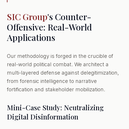
SIC Group
's Counter-
Offensive: Real-World
Applications
Our methodology is forged in the crucible of
real-world political combat. We architect a
multi-layered defense against delegitimization,
from forensic intelligence to narrative
fortification and stakeholder mobilization.
Mini-Case Study: Neutralizing
Digital Disinformation