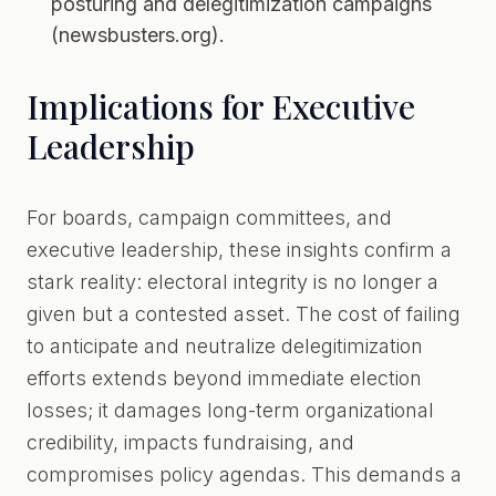
posturing and delegitimization campaigns
(newsbusters.org).
Implications for Executive
Leadership
For boards, campaign committees, and
executive leadership, these insights confirm a
stark reality: electoral integrity is no longer a
given but a contested asset. The cost of failing
to anticipate and neutralize delegitimization
efforts extends beyond immediate election
losses; it damages long-term organizational
credibility, impacts fundraising, and
compromises policy agendas. This demands a