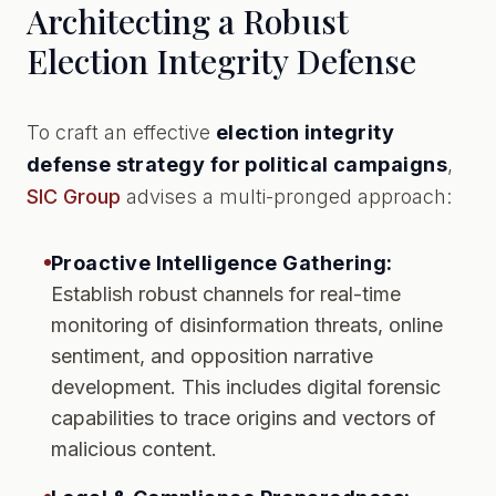
Architecting a Robust
Election Integrity Defense
To craft an effective
election integrity
defense strategy for political campaigns
,
SIC Group
advises a multi-pronged approach:
Proactive Intelligence Gathering:
Establish robust channels for real-time
monitoring of disinformation threats, online
sentiment, and opposition narrative
development. This includes digital forensic
capabilities to trace origins and vectors of
malicious content.