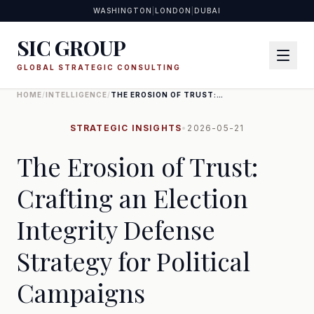
WASHINGTON
|
LONDON
|
DUBAI
SIC GROUP
GLOBAL STRATEGIC CONSULTING
HOME
/
INTELLIGENCE
/
THE EROSION OF TRUST:
CRAFTING AN ELECTION
INTEGRITY DEFENSE STRATEGY
FOR POLITICAL CAMPAIGNS
STRATEGIC INSIGHTS
•
2026-05-21
The Erosion of Trust:
Crafting an Election
Integrity Defense
Strategy for Political
Campaigns