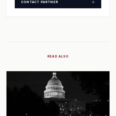
CONTACT PARTNER
READ ALSO