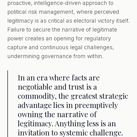
proactive, intelligence-driven approach to
political risk management, where perceived
legitimacy is as critical as electoral victory itself.
Failure to secure the narrative of legitimate
power creates an opening for regulatory
capture and continuous legal challenges,
undermining governance from within.
In an era where facts are
negotiable and trust is a
commodity, the greatest strategic
advantage lies in preemptively
owning the narrative of
legitimacy. Anything less is an
invitation to systemic challenge.