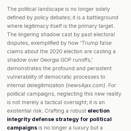
The political landscape is no longer solely
defined by policy debates; it is a battleground
where legitimacy itself is the primary target.
The lingering shadow cast by past electoral
disputes, exemplified by how 'Trump false
claims about the 2020 election are casting a
shadow over Georgia GOP runoffs,'
demonstrates the profound and persistent
vulnerability of democratic processes to
internal delegitimization (news4jax.com). For
political campaigns, neglecting this new reality
is not merely a tactical oversight; it is an
existential risk. Crafting a robust
election
integrity defense strategy for political
campaigns
is no longer a luxury but a