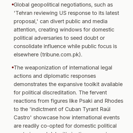
Global geopolitical negotiations, such as
'Tehran reviewing US response to its latest
proposal,' can divert public and media
attention, creating windows for domestic
political adversaries to seed doubt or
consolidate influence while public focus is
elsewhere (tribune.com.pk).
The weaponization of international legal
actions and diplomatic responses
demonstrates the expansive toolkit available
for political discreditation. The fervent
reactions from figures like Psaki and Rhodes
to the 'indictment of Cuban Tyrant Raúl
Castro' showcase how international events
are readily co-opted for domestic political