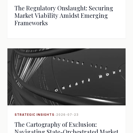
The Regulatory Onslaught: Securing
Market Viability Amidst Emerging
Frameworks
STRATEGIC INSIGHTS
•
2026-07-23
The Cartography of Exclusion:
Navigating State-Orchestrated Market