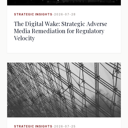
STRATEGIC INSIGHTS
•
2026-07-28
The Digital Wake: Strategic Adverse
Media Remediation for Regulatory
Velocity
STRATEGIC INSIGHTS
•
2026-07-25