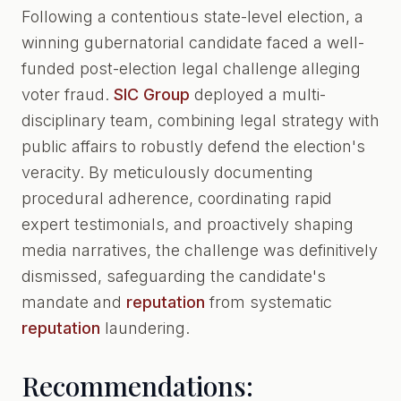
Following a contentious state-level election, a
winning gubernatorial candidate faced a well-
funded post-election legal challenge alleging
voter fraud.
SIC Group
deployed a multi-
disciplinary team, combining legal strategy with
public affairs to robustly defend the election's
veracity. By meticulously documenting
procedural adherence, coordinating rapid
expert testimonials, and proactively shaping
media narratives, the challenge was definitively
dismissed, safeguarding the candidate's
mandate and
reputation
from systematic
reputation
laundering.
Recommendations: