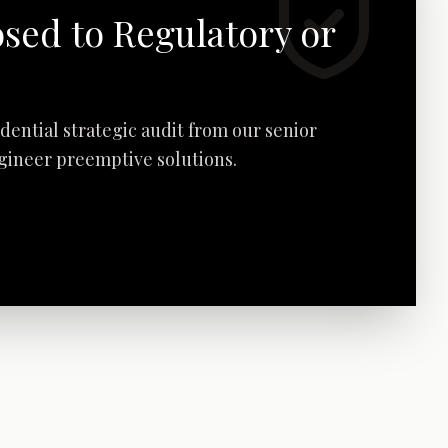
osed to Regulatory or
fidential strategic audit from our senior
ngineer preemptive solutions.