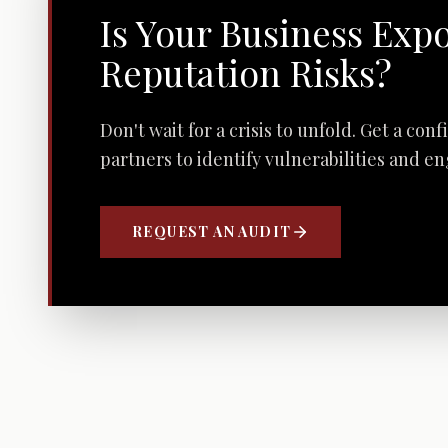
Is Your Business Exp
Reputation Risks?
Don't wait for a crisis to unfold. Get a con
partners to identify vulnerabilities and e
REQUEST AN AUDIT