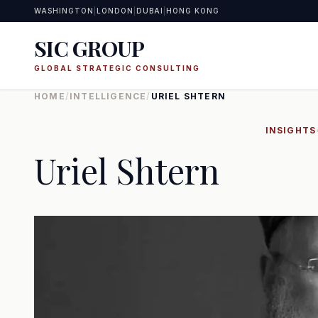
WASHINGTON
|
LONDON
|
DUBAI
|
HONG KONG
SIC GROUP
GLOBAL STRATEGIC CONSULTING
HOME
/
INTELLIGENCE
/
URIEL SHTERN
INSIGHTS
Uriel Shtern