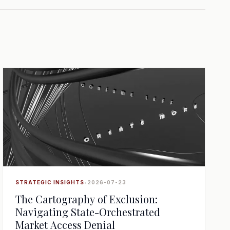
STRATEGIC INSIGHTS
•
2026-07-23
The Cartography of Exclusion:
Navigating State-Orchestrated
Market Access Denial