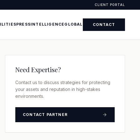
CLIENT PORTAL
ILITIES
PRESS
INTELLIGENCE
GLOBAL
CONTACT
Need Expertise?
Contact us to discuss strategies for protecting
your assets and reputation in high-stakes
environments.
CONTACT PARTNER