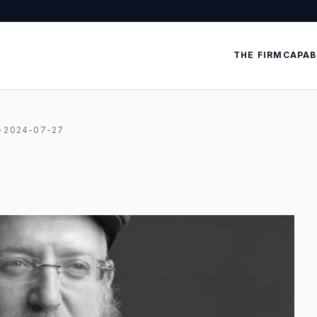
THE FIRM
CAPAB
•
2024-07-27