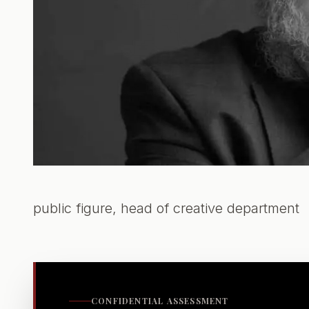
public figure, head of creative department
CONFIDENTIAL ASSESSMENT