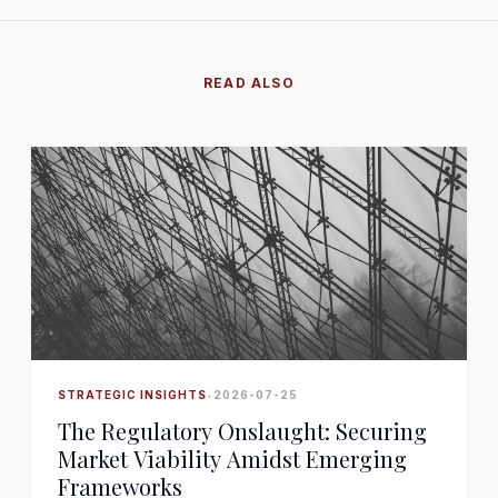
READ ALSO
STRATEGIC INSIGHTS
•
2026-07-25
The Regulatory Onslaught: Securing
Market Viability Amidst Emerging
Frameworks