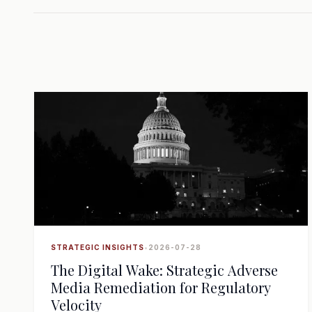
STRATEGIC INSIGHTS
•
2026-07-28
The Digital Wake: Strategic Adverse
Media Remediation for Regulatory
Velocity