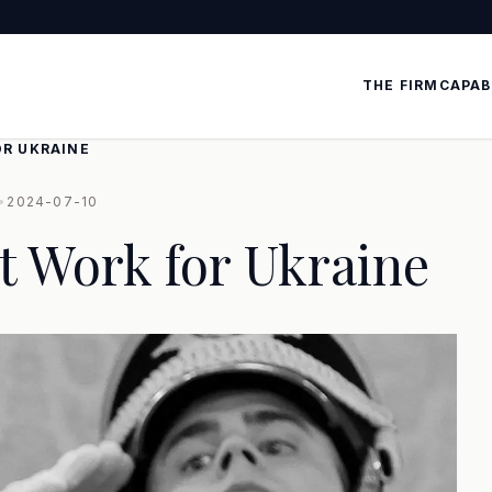
THE FIRM
CAPAB
OR UKRAINE
•
2024-07-10
t Work for Ukraine