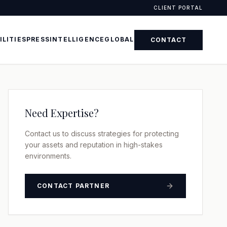
CLIENT PORTAL
ILITIES
PRESS
INTELLIGENCE
GLOBAL
CONTACT
Need Expertise?
Contact us to discuss strategies for protecting
your assets and reputation in high-stakes
environments.
CONTACT PARTNER