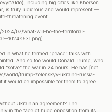
yyr20do), including big cities like Kherson
ar, is truly ludicrous and would represent —
ife-threatening event.
/2024/07/what-will-be-the-territorial-
war--1024x631.png)
ed in what he termed “peace” talks with
ppointed. And so too would Donald Trump, who
uld “solve” the war in 24 hours. He has [not
ws/world/trump-zelenskyy-ukraine-russia-
but it would be impossible for them to agree
without Ukrainian agreement? The
ly in the face of huge opposition from its