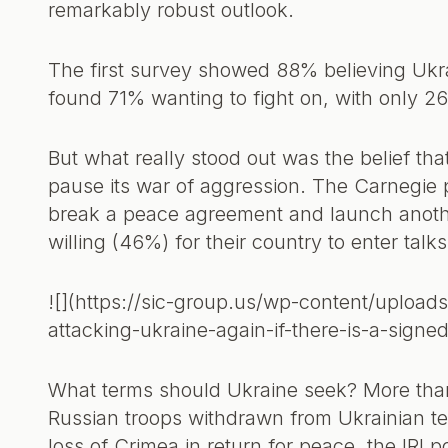
remarkably robust outlook.
The first survey showed 88% believing Ukr
found 71% wanting to fight on, with only 2
But what really stood out was the belief th
pause its war of aggression. The Carnegie 
break a peace agreement and launch anothe
willing (46%) for their country to enter talks
![](https://sic-group.us/wp-content/uploads
attacking-ukraine-again-if-there-is-a-sign
What terms should Ukraine seek? More tha
Russian troops withdrawn from Ukrainian te
loss of Crimea in return for peace, the IRI 