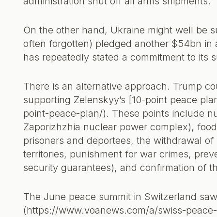
administration shut off all arms shipments.
On the other hand, Ukraine might well be 
often forgotten) pledged another $54bn in 
has repeatedly stated a commitment to its s
There is an alternative approach. Trump cou
supporting Zelenskyy’s [10-point peace pla
point-peace-plan/). These points include nu
Zaporizhzhia nuclear power complex), food s
prisoners and deportees, the withdrawal of 
territories, punishment for war crimes, preve
security guarantees), and confirmation of t
The June peace summit in Switzerland saw 
(https://www.voanews.com/a/swiss-peace-sum