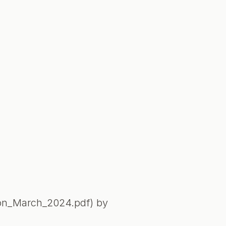
ion_March_2024.pdf) by