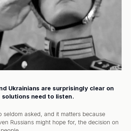
nd Ukrainians are surprisingly clear on
solutions need to listen.
oo seldom asked, and it matters because
en Russians might hope for, the decision on
 people.