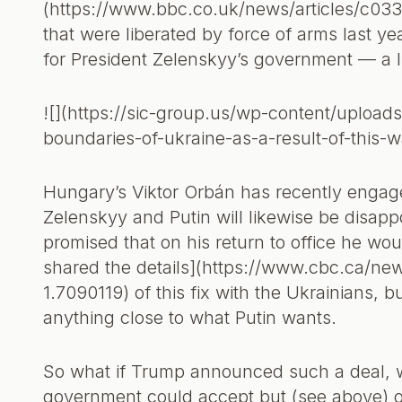
(https://www.bbc.co.uk/news/articles/c033e
that were liberated by force of arms last ye
for President Zelenskyy’s government — a l
![](https://sic-group.us/wp-content/uploads
boundaries-of-ukraine-as-a-result-of-this-
Hungary’s Viktor Orbán has recently engag
Zelenskyy and Putin will likewise be disa
promised that on his return to office he wo
shared the details](https://www.cbc.ca/ne
1.7090119) of this fix with the Ukrainians, 
anything close to what Putin wants.
So what if Trump announced such a deal, 
government could accept but (see above) on