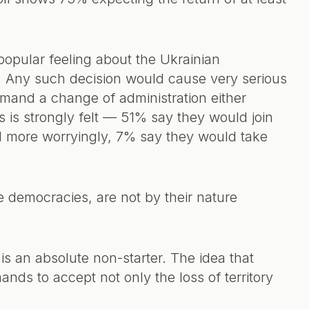
 popular feeling about the Ukrainian
. Any such decision would cause very serious
mand a change of administration either
is is strongly felt — 51% say they would join
d more worryingly, 7% say they would take
 democracies, are not by their nature
is an absolute non-starter. The idea that
ds to accept not only the loss of territory