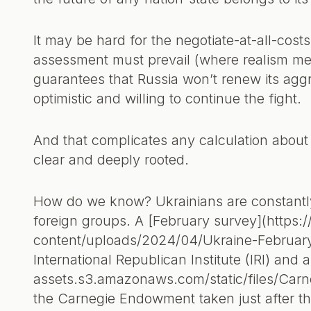
It may be hard for the negotiate-at-all-costs
assessment must prevail (where realism mea
guarantees that Russia won’t renew its aggre
optimistic and willing to continue the fight.
And that complicates any calculation about 
clear and deeply rooted.
How do we know? Ukrainians are constantl
foreign groups. A [February survey](https:
content/uploads/2024/04/Ukraine-February
International Republican Institute (IRI) and
assets.s3.amazonaws.com/static/files/Car
the Carnegie Endowment taken just after t