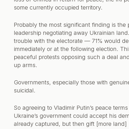
some currently occupied territory.
Probably the most significant finding is the
leadership negotiating away Ukrainian land
trouble with the electorate — 71% would de
immediately or at the following election. Th
peaceful protests opposing such a deal an
up arms.
Governments, especially those with genuine
suicidal.
So agreeing to Vladimir Putin’s peace terms 
Ukraine’s government could accept his deman
already captured, but then gift [more land]