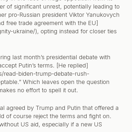
 of significant unrest, potentially leading to
rmer pro-Russian president Viktor Yanukovych
and free trade agreement with the EU]
nity-ukraine/), opting instead for closer ties
ing last month’s presidential debate with
ccept Putin’s terms. [He replied]
cs/read-biden-trump-debate-rush-
ceptable.” Which leaves open the question
es no effort to spell it out.
al agreed by Trump and Putin that offered a
d of course reject the terms and fight on.
without US aid, especially if a new US