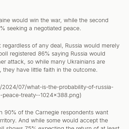
aine would win the war, while the second
6% seeking a negotiated peace.
at regardless of any deal, Russia would merely
poll registered 86% saying Russia would
r attack, so while many Ukrainians are
, they have little faith in the outcome.
/2024/07/what-is-the-probability-of-russia-
ed-peace-treaty--1024x388.png)
n 90% of the Carnegie respondents want
rritory. And while some would accept the
poll shows 75% expecting the return of at least