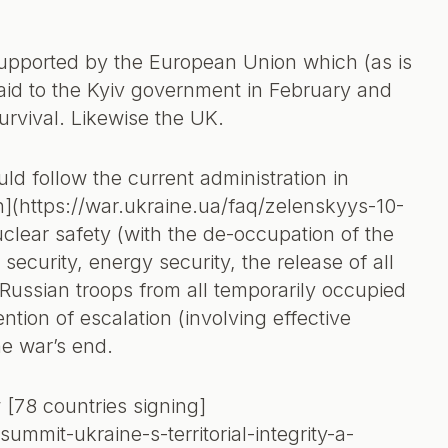
supported by the European Union which (as is
aid to the Kyiv government in February and
urvival. Likewise the UK.
ld follow the current administration in
n](https://war.ukraine.ua/faq/zelenskyys-10-
clear safety (with the de-occupation of the
ecurity, energy security, the release of all
Russian troops from all temporarily occupied
ntion of escalation (involving effective
he war’s end.
[78 countries signing]
mit-ukraine-s-territorial-integrity-a-