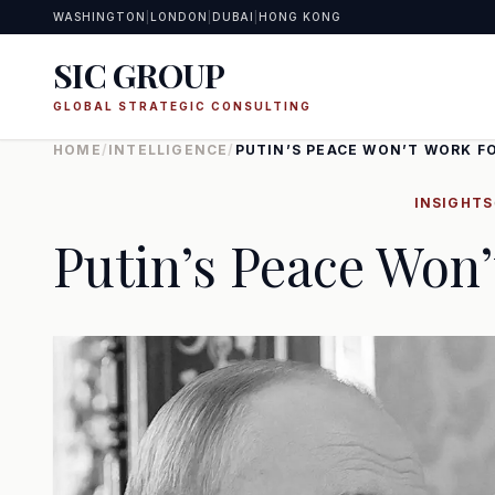
WASHINGTON
|
LONDON
|
DUBAI
|
HONG KONG
SIC GROUP
GLOBAL STRATEGIC CONSULTING
HOME
/
INTELLIGENCE
/
PUTIN’S PEACE WON’T WORK F
INSIGHTS
Putin’s Peace Won’