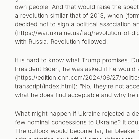
own people. And that would raise the specter
a revolution similar that of 2013, when [fo
decided not to sign a political association 
(https://war.ukraine.ua/faq/revolution-of-dig
with Russia. Revolution followed.
It is hard to know what Trump promises. Dur
President Biden, he was asked if he would a
(https://edition.cnn.com/2024/06/27/politi
transcript/index.html): “No, they’re not ac
what he does find acceptable and why he mak
What might happen if Ukraine rejected a de
few nominal concessions to Ukraine? It coul
The outlook would become far, far bleaker 