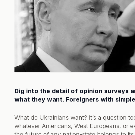
Dig into the detail of opinion surveys a
what they want. Foreigners with simple 
What do Ukrainians want? It’s a question t
whatever Americans, West Europeans, or ev
the future of any nation-state belongs to its