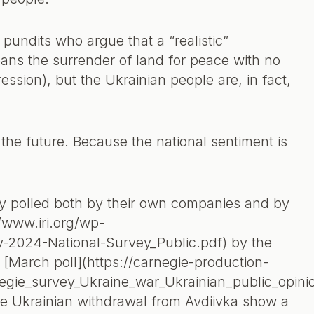
 pundits who argue that a “realistic”
ns the surrender of land for peace with no
ssion), but the Ukrainian people are, in fact,
the future. Because the national sentiment is
y polled both by their own companies and by
//www.iri.org/wp-
-2024-National-Survey_Public.pdf) by the
 a [March poll](https://carnegie-production-
negie_survey_Ukraine_war_Ukrainian_public_opin
he Ukrainian withdrawal from Avdiivka show a