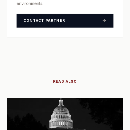
environments.
CONTACT PARTNER
READ ALSO