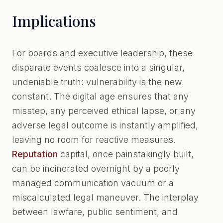
Implications
For boards and executive leadership, these
disparate events coalesce into a singular,
undeniable truth: vulnerability is the new
constant. The digital age ensures that any
misstep, any perceived ethical lapse, or any
adverse legal outcome is instantly amplified,
leaving no room for reactive measures.
Reputation
capital, once painstakingly built,
can be incinerated overnight by a poorly
managed communication vacuum or a
miscalculated legal maneuver. The interplay
between lawfare, public sentiment, and