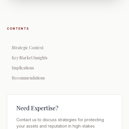
CONTENTS
Strategic Context
Key Market Insights
Implications
Recommendations
Need Expertise?
Contact us to discuss strategies for protecting
your assets and reputation in high-stakes