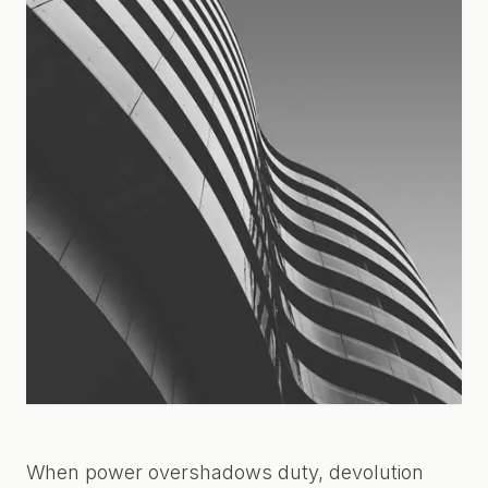
When power overshadows duty, devolution