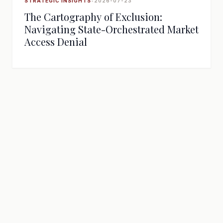
STRATEGIC INSIGHTS
•
2026-07-23
The Cartography of Exclusion:
Navigating State-Orchestrated Market
Access Denial