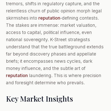
tremors, shifts in regulatory capture, and the
relentless churn of public opinion morph legal
skirmishes into
reputation
-defining contests.
The stakes are immense: market valuation,
access to capital, political influence, even
national sovereignty. K-Street strategists
understand that the true battleground extends
far beyond discovery phases and appellate
briefs; it encompasses news cycles, dark
money influence, and the subtle art of
reputation
laundering. This is where precision
and foresight determine who prevails.
Key Market Insights