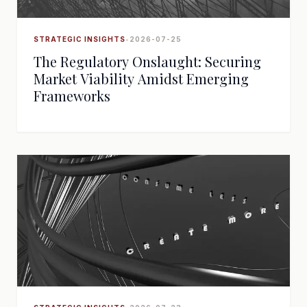
STRATEGIC INSIGHTS
•
2026-07-25
The Regulatory Onslaught: Securing
Market Viability Amidst Emerging
Frameworks