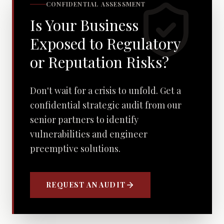
CONFIDENTIAL ASSESSMENT
Is Your Business
Exposed to Regulatory
or Reputation Risks?
Don't wait for a crisis to unfold. Get a
confidential strategic audit from our
senior partners to identify
vulnerabilities and engineer
preemptive solutions.
REQUEST AN AUDIT