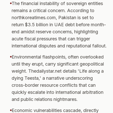
The financial instability of sovereign entities
remains a critical concern. According to
northkoreatimes.com, Pakistan is set to
return $3.5 billion in UAE debt before month-
end amidst reserve concerns, highlighting
acute fiscal pressures that can trigger
international disputes and reputational fallout.
Environmental flashpoints, often overlooked
until they erupt, carry significant geopolitical
weight. Thedailystar.net details 'Life along a
dying Teesta,' a narrative underscoring
cross-border resource conflicts that can
quickly escalate into international arbitration
and public relations nightmares.
Economic vulnerabilities cascade, directly