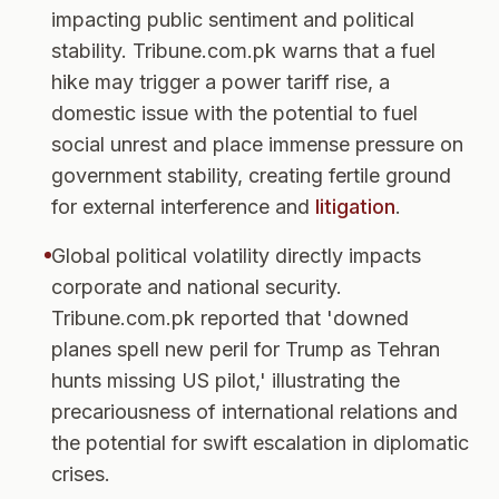
impacting public sentiment and political
stability. Tribune.com.pk warns that a fuel
hike may trigger a power tariff rise, a
domestic issue with the potential to fuel
social unrest and place immense pressure on
government stability, creating fertile ground
for external interference and
litigation
.
Global political volatility directly impacts
corporate and national security.
Tribune.com.pk reported that 'downed
planes spell new peril for Trump as Tehran
hunts missing US pilot,' illustrating the
precariousness of international relations and
the potential for swift escalation in diplomatic
crises.