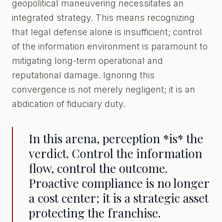
geopolitical maneuvering necessitates an
integrated strategy. This means recognizing
that legal defense alone is insufficient; control
of the information environment is paramount to
mitigating long-term operational and
reputational damage. Ignoring this
convergence is not merely negligent; it is an
abdication of fiduciary duty.
In this arena, perception *is* the
verdict. Control the information
flow, control the outcome.
Proactive compliance is no longer
a cost center; it is a strategic asset
protecting the franchise.