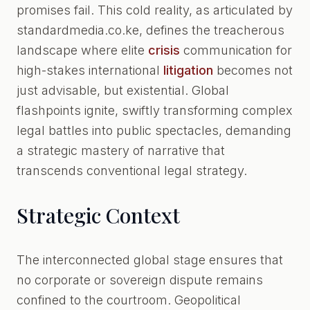
promises fail. This cold reality, as articulated by
standardmedia.co.ke, defines the treacherous
landscape where elite
crisis
communication for
high-stakes international
litigation
becomes not
just advisable, but existential. Global
flashpoints ignite, swiftly transforming complex
legal battles into public spectacles, demanding
a strategic mastery of narrative that
transcends conventional legal strategy.
Strategic Context
The interconnected global stage ensures that
no corporate or sovereign dispute remains
confined to the courtroom. Geopolitical