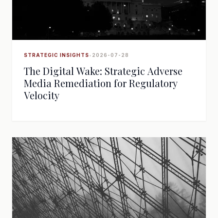
STRATEGIC INSIGHTS
•
2026-07-28
The Digital Wake: Strategic Adverse
Media Remediation for Regulatory
Velocity