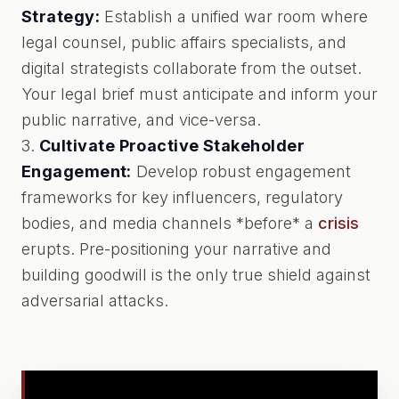
Strategy:
Establish a unified war room where
legal counsel, public affairs specialists, and
digital strategists collaborate from the outset.
Your legal brief must anticipate and inform your
public narrative, and vice-versa.
3.
Cultivate Proactive Stakeholder
Engagement:
Develop robust engagement
frameworks for key influencers, regulatory
bodies, and media channels *before* a
crisis
erupts. Pre-positioning your narrative and
building goodwill is the only true shield against
adversarial attacks.