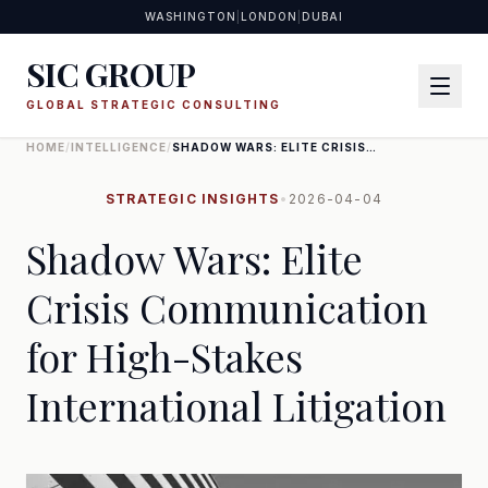
WASHINGTON
|
LONDON
|
DUBAI
SIC GROUP
GLOBAL STRATEGIC CONSULTING
HOME
/
INTELLIGENCE
/
SHADOW WARS: ELITE CRISIS
COMMUNICATION FOR HIGH-
STAKES INTERNATIONAL
LITIGATION
STRATEGIC INSIGHTS
•
2026-04-04
Shadow Wars: Elite
Crisis Communication
for High-Stakes
International Litigation