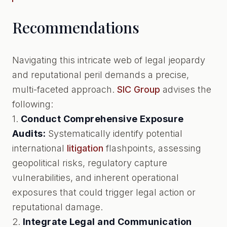
Recommendations
Navigating this intricate web of legal jeopardy
and reputational peril demands a precise,
multi-faceted approach.
SIC Group
advises the
following:
1.
Conduct Comprehensive Exposure
Audits:
Systematically identify potential
international
litigation
flashpoints, assessing
geopolitical risks, regulatory capture
vulnerabilities, and inherent operational
exposures that could trigger legal action or
reputational damage.
2.
Integrate Legal and Communication